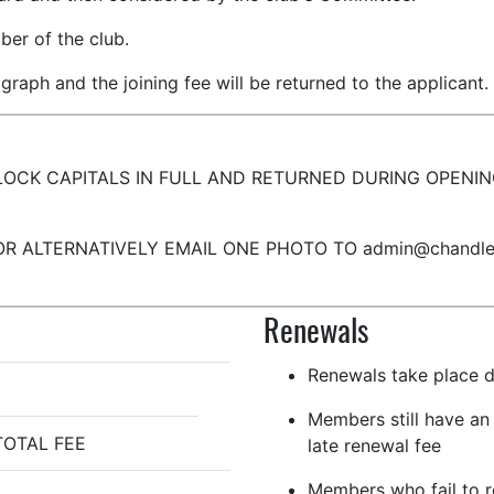
ber of the club.
graph and the joining fee will be returned to the applicant.
LOCK CAPITALS IN FULL AND RETURNED DURING OPENIN
OR ALTERNATIVELY EMAIL ONE PHOTO TO
admin@chandler
Renewals
Renewals take place d
Members still have an 
TOTAL FEE
late renewal fee
Members who fail to 