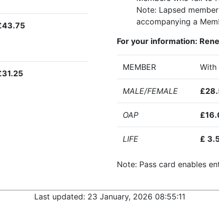
Note: Lapsed members a
accompanying a Memb
£43.75
For your information: Ren
MEMBER
With
£31.25
MALE/FEMALE
£28.
OAP
£16.
LIFE
£ 3.
Note: Pass card enables ent
Last updated:
23 January, 2026 08:55:11