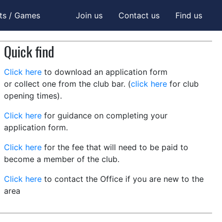
ts / Games
Join us
Contact us
Find us
Quick find
Click here
to download an application form
or collect one from the club bar. (
click here
for club
opening times).
Click here
for guidance on completing your
application form.
Click here
for the fee that will need to be paid to
become a member of the club.
Click here
to contact the Office if you are new to the
area