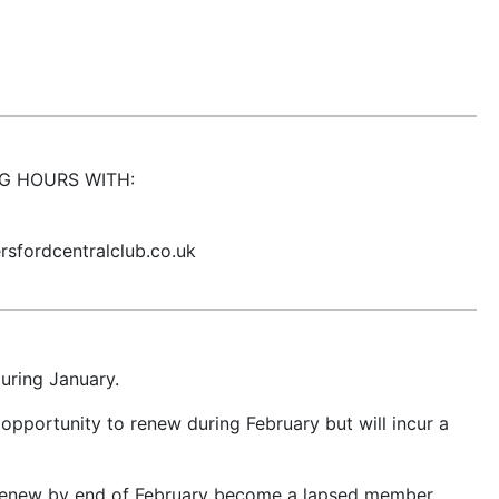
G HOURS WITH:
sfordcentralclub.co.uk
uring January.
opportunity to renew during February but will incur a
renew by end of February become a lapsed member.