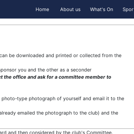
Home
About us
What's On
Spor
m can be downloaded and printed or collected from the
sponsor you and the other as a seconder
ct the office and ask for a committee member to
photo-type photograph of yourself and email it to the
already emailed the photograph to the club) and the
oard and then considered by the club's Committee.