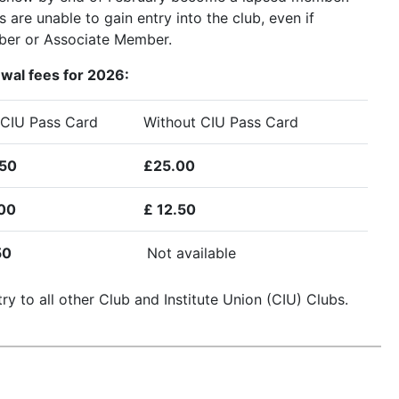
re unable to gain entry into the club, even if
er or Associate Member.
ewal fees for 2026:
 CIU Pass Card
Without CIU Pass Card
50
£25.00
00
£ 12.50
50
Not available
ry to all other Club and Institute Union (CIU) Clubs.