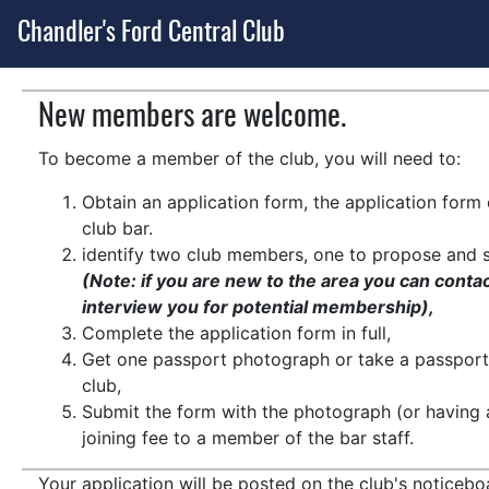
Chandler's Ford Central Club
New members are welcome.
To become a member of the club, you will need to:
Obtain an application form, the application for
club bar.
identify two club members, one to propose and 
(Note: if you are new to the area you can conta
interview you for potential membership),
Complete the application form in full,
Get one passport photograph or take a passport 
club,
Submit the form with the photograph (or having 
joining fee to a member of the bar staff.
Your application will be posted on the club's noticeb