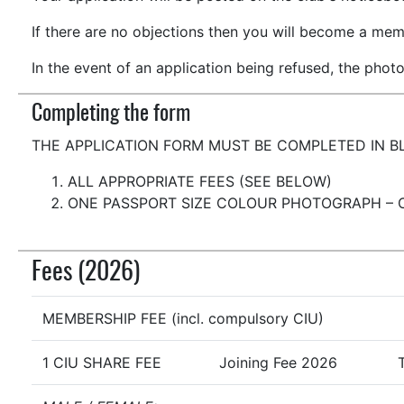
If there are no objections then you will become a mem
In the event of an application being refused, the photo
Completing the form
THE APPLICATION FORM MUST BE COMPLETED IN B
ALL APPROPRIATE FEES (SEE BELOW)
ONE PASSPORT SIZE COLOUR PHOTOGRAPH – 
Fees (2026)
MEMBERSHIP FEE (incl. compulsory CIU)
1 CIU SHARE FEE
Joining Fee 2026