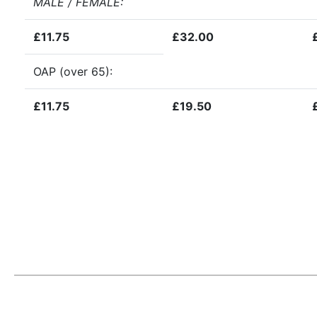
MALE / FEMALE
:
£11.75
£32.00
OAP (over 65):
£11.75
£19.50