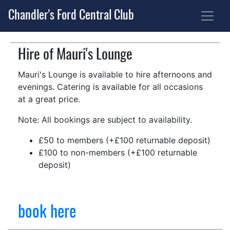
Chandler's Ford Central Club
Hire of Mauri's Lounge
Mauri's Lounge is available to hire afternoons and
evenings. Catering is available for all occasions
at a great price.
Note: All bookings are subject to availability.
£50 to members (+£100 returnable deposit)
£100 to non-members (+£100 returnable
deposit)
book here