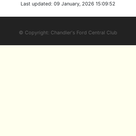
Last updated:
09 January, 2026 15:09:52
© Copyright: Chandler's Ford Central Club