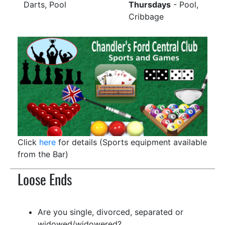
Darts, Pool
Thursdays
- Pool,
Cribbage
Click
here
for details (Sports equipment available
from the Bar)
Loose Ends
Are you single, divorced, separated or
widowed/widowered?