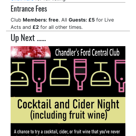
Entrance Fees
Club
Members: free
. All
Guests: £5
for Live
Acts and
£2
for all other times.
Up Next ......