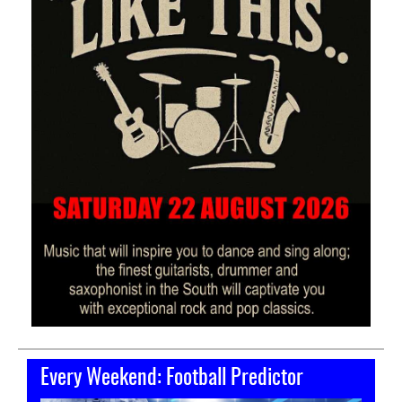
Every Weekend: Football Predictor