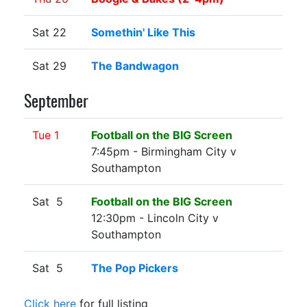
Sat 22
Somethin' Like This
Sat 29
The Bandwagon
September
Tue 1
Football on the BIG Screen
7:45pm - Birmingham City v
Southampton
Sat 5
Football on the BIG Screen
12:30pm - Lincoln City v
Southampton
Sat 5
The Pop Pickers
Click here
for full listing