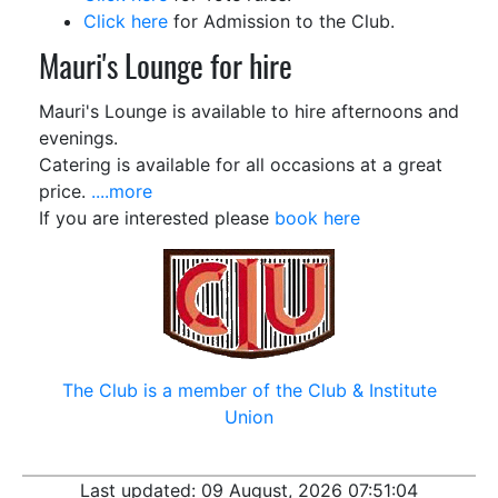
Click here
for Admission
to the Club.
Mauri's Lounge for hire
Mauri's Lounge is available to hire afternoons and
evenings.
Catering is available for all occasions at a great
price.
....more
If you are interested please
book here
The Club is a member of the Club
&
Institute
Union
Last updated:
09 August, 2026 07:51:04