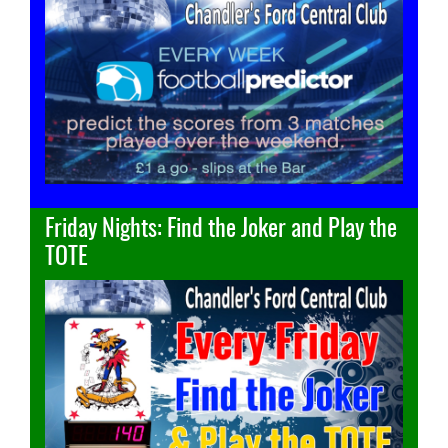
Friday Nights: Find the Joker and Play the
TOTE