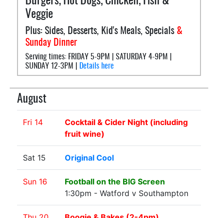
Burgers, Hot Dogs, Chicken, Fish &
Veggie
Plus: Sides, Desserts, Kid's Meals, Specials
&
Sunday Dinner
Serving times: FRIDAY 5-9PM | SATURDAY 4-9PM |
SUNDAY 12-3PM |
Details here
August
Fri 14
Cocktail & Cider Night (including
fruit wine)
Sat 15
Original Cool
Sun 16
Football on the BIG Screen
1:30pm - Watford v Southampton
Thu 20
Boogie & Bakes (2-4pm)