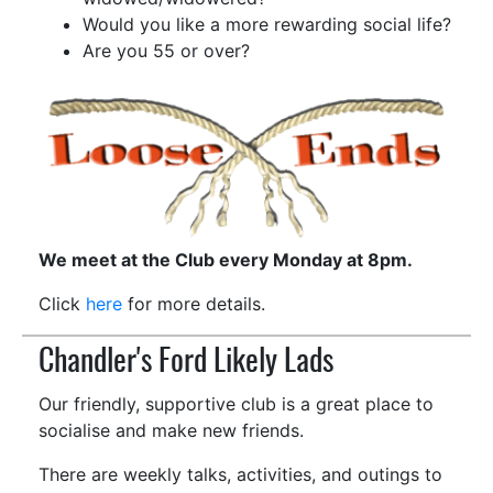
Would you like a more rewarding social life?
Are you 55 or over?
We meet at the Club every Monday at 8pm.
Click
here
for more details.
Chandler's Ford Likely Lads
Our friendly, supportive club is a great place to
socialise and make new friends.
There are weekly talks, activities, and outings to