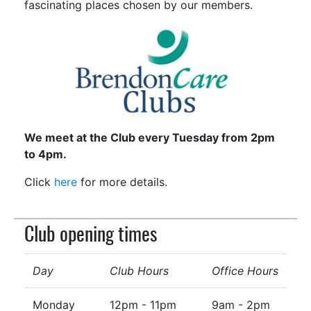
fascinating places chosen by our members.
We meet at the Club every Tuesday from 2pm
to 4pm.
Click
here
for more details.
Club opening times
Day
Club Hours
Office Hours
Monday
12pm - 11pm
9am - 2pm