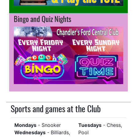
Bingo and Quiz Nights
Sports and games at the Club
Mondays
- Snooker
Tuesdays
- Chess,
Wednesdays
- Billiards,
Pool