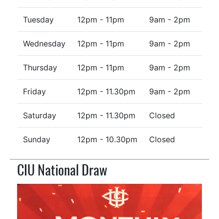
Tuesday
12pm - 11pm
9am - 2pm
Wednesday
12pm - 11pm
9am - 2pm
Thursday
12pm - 11pm
9am - 2pm
Friday
12pm - 11.30pm
9am - 2pm
Saturday
12pm - 11.30pm
Closed
Sunday
12pm - 10.30pm
Closed
CIU National Draw