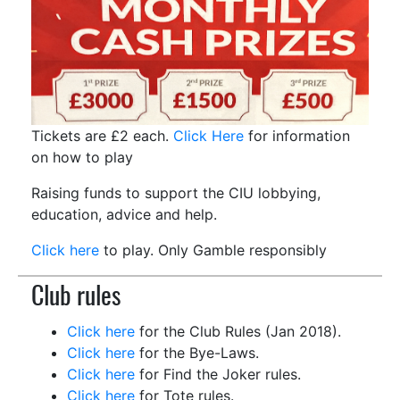
Tickets are £2 each.
Click Here
for information
on how to play
Raising funds to support the CIU lobbying,
education, advice and help.
Click here
to play. Only Gamble responsibly
Club rules
Click here
for the Club Rules
(Jan 2018).
Click here
for the Bye-Laws.
Click here
for Find the Joker rules.
Click here
for Tote rules.