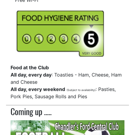
Free Wi-Fi
Food at the Club
All day, every day
: Toasties - Ham, Cheese, Ham
and Cheese
All day, every weekend
: Pasties,
(Subject to availability)
Pork Pies, Sausage Rolls and Pies
Coming up .....