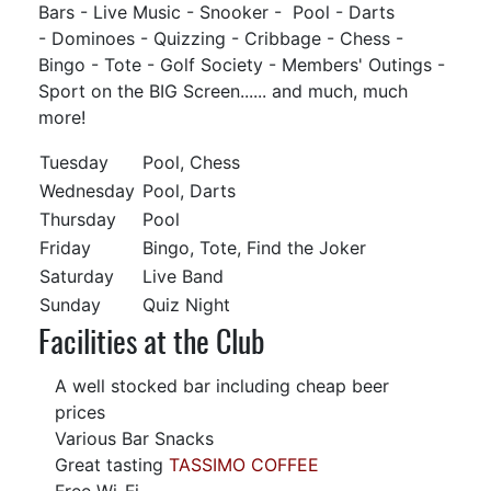
Bars - Live Music - Snooker - Pool - Darts
- Dominoes - Quizzing - Cribbage - Chess -
Bingo - Tote - Golf Society - Members' Outings -
Sport on the BIG Screen...... and much, much
more!
Tuesday
Pool, Chess
Wednesday
Pool, Darts
Thursday
Pool
Friday
Bingo, Tote, Find the Joker
Saturday
Live Band
Sunday
Quiz Night
Facilities at the Club
A well stocked bar including cheap beer
prices
Various Bar Snacks
Great tasting
TASSIMO COFFEE