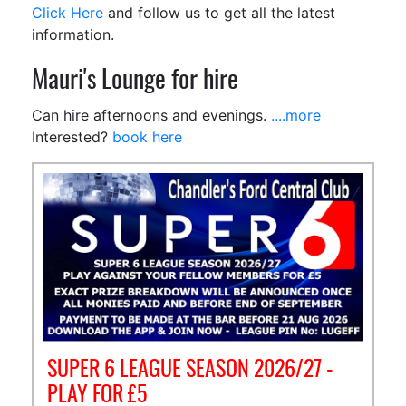
Click Here
and follow us to get all the latest
information.
Mauri's Lounge for hire
Can hire afternoons and evenings.
....more
Interested?
book here
SUPER 6 LEAGUE SEASON 2026/27 -
PLAY FOR £5