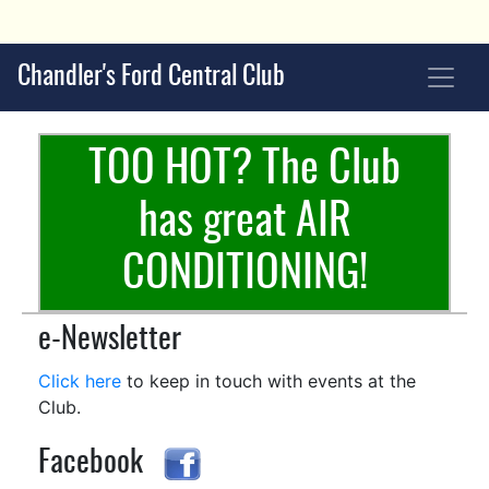
Chandler's Ford Central Club
TOO HOT? The Club
has great AIR
CONDITIONING!
e-Newsletter
Click here
to keep in touch with events at the
Club.
Facebook