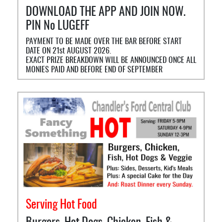
DOWNLOAD THE APP AND JOIN NOW.
PIN No LUGEFF
PAYMENT TO BE MADE OVER THE BAR BEFORE START
DATE ON 21st AUGUST 2026.
EXACT PRIZE BREAKDOWN WILL BE ANNOUNCED ONCE ALL
MONIES PAID AND BEFORE END OF SEPTEMBER
Serving Hot Food