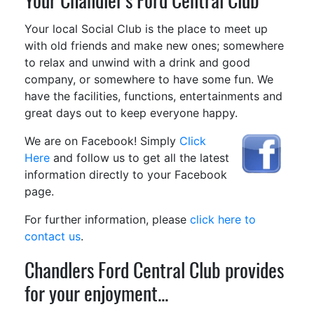
Your Chandler's Ford Central Club
Your local Social Club is the place to meet up
with old friends and make new ones; somewhere
to relax and unwind with a drink and good
company, or somewhere to have some fun. We
have the facilities, functions, entertainments and
great days out to keep everyone happy.
We are on Facebook! Simply
Click
Here
and follow us to get all the latest
information directly to your Facebook
page.
For further information, please
click here to
contact us
.
Chandlers Ford Central Club provides
for your enjoyment...