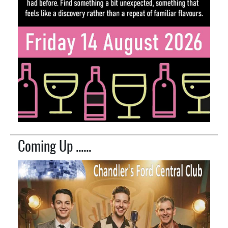
Coming Up ......